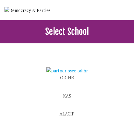
Skip
to
content
Democracy & Parties
School of political, parties and democracy
Select School
ODIHR
KAS
ALACIP