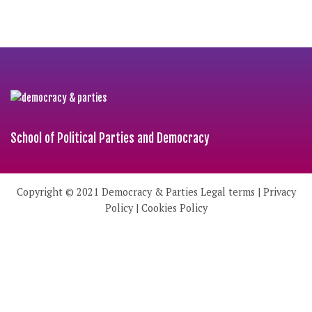
School of Political Parties and Democracy
Copyright © 2021
Democracy & Parties
Legal terms
|
Privacy
Policy
|
Cookies Policy