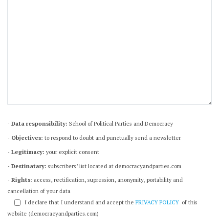
- Data responsibility:
School of Political Parties and Democracy
- Objectives:
to respond to doubt and punctually send a newsletter
- Legitimacy:
your explicit consent
- Destinatary:
subscribers’ list located at democracyandparties.com
- Rights:
access, rectification, supression, anonymity, portability and
cancellation of your data
I declare that I understand and accept the
PRIVACY POLICY
of this
website (democracyandparties.com)