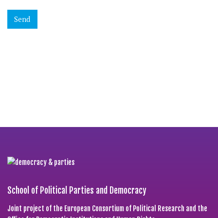
School of Political Parties and Democracy
Joint project of the European Consortium of Political Research and the