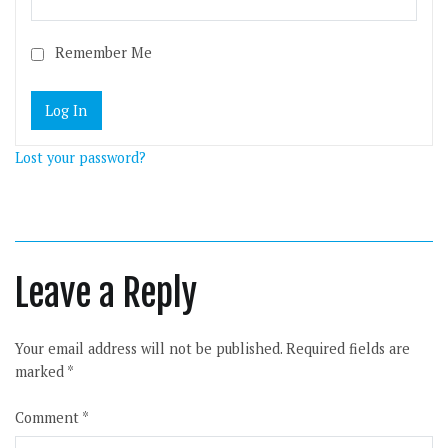
Remember Me
Lost your password?
Leave a Reply
Your email address will not be published.
Required fields are
marked
*
Comment
*