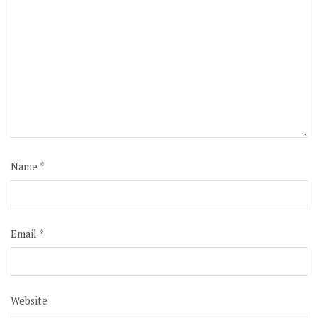
Name
*
Email
*
Website