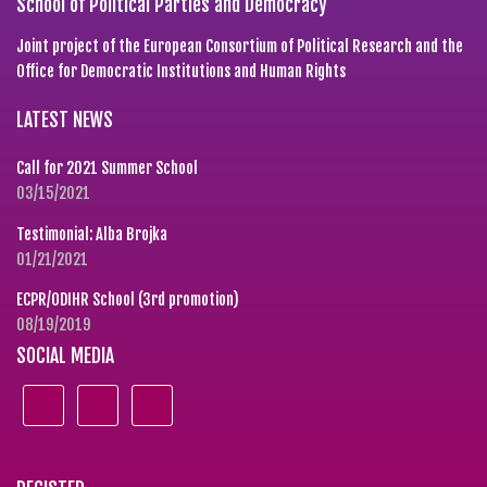
School of Political Parties and Democracy
Joint project of the European Consortium of Political Research and the
Office for Democratic Institutions and Human Rights
LATEST NEWS
Call for 2021 Summer School
03/15/2021
Testimonial: Alba Brojka
01/21/2021
ECPR/ODIHR School (3rd promotion)
08/19/2019
SOCIAL MEDIA