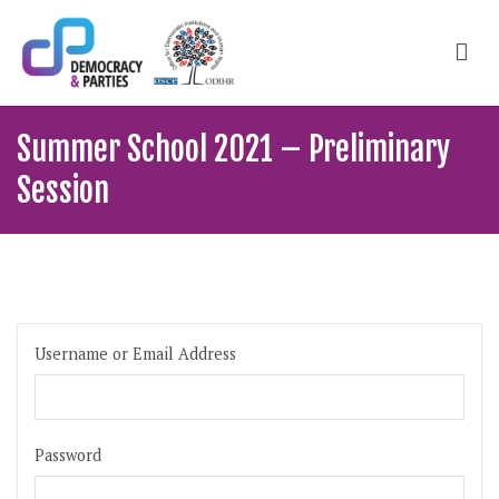
Skip
to
content
ODIHR Courses
School of political, parties and democracy
Summer School 2021 – Preliminary
Session
Username or Email Address
Password