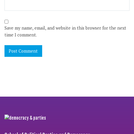
Save my name, email, and website in this browser for the next
time I comment.