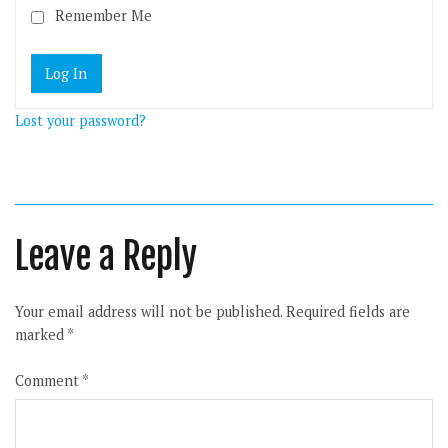
Remember Me
Lost your password?
Leave a Reply
Your email address will not be published.
Required fields are
marked
*
Comment
*