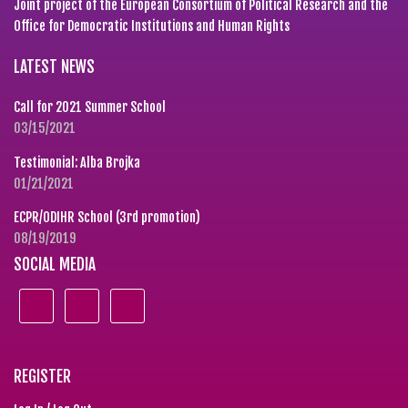
Joint project of the European Consortium of Political Research and the
Office for Democratic Institutions and Human Rights
LATEST NEWS
Call for 2021 Summer School
03/15/2021
Testimonial: Alba Brojka
01/21/2021
ECPR/ODIHR School (3rd promotion)
08/19/2019
SOCIAL MEDIA
REGISTER