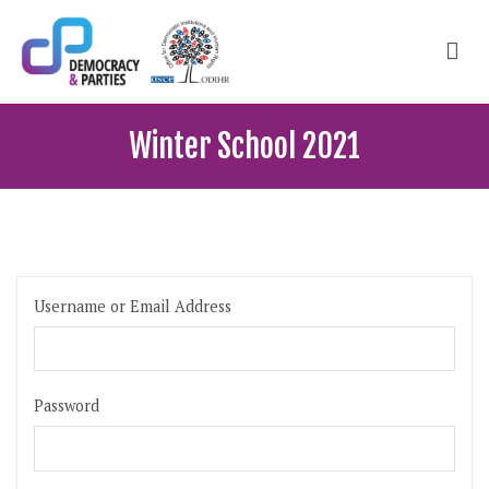
Skip
to
content
ODIHR Courses
School of political, parties and democracy
Winter School 2021
Username or Email Address
Password