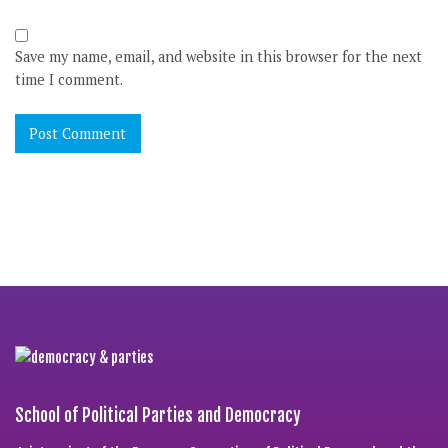
Save my name, email, and website in this browser for the next
time I comment.
School of Political Parties and Democracy