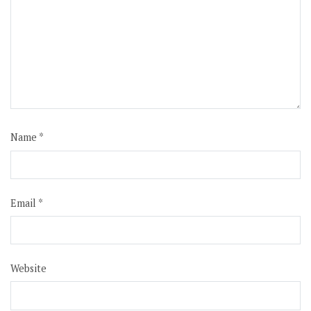
Name
*
Email
*
Website