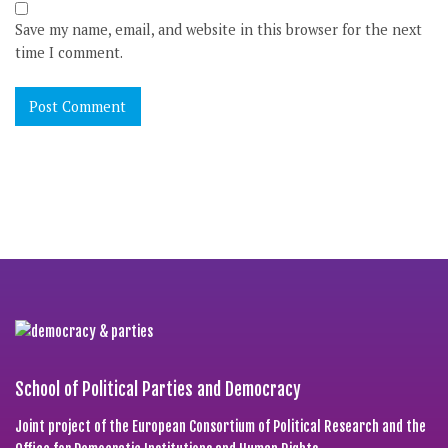
Save my name, email, and website in this browser for the next
time I comment.
School of Political Parties and Democracy
Joint project of the European Consortium of Political Research and the