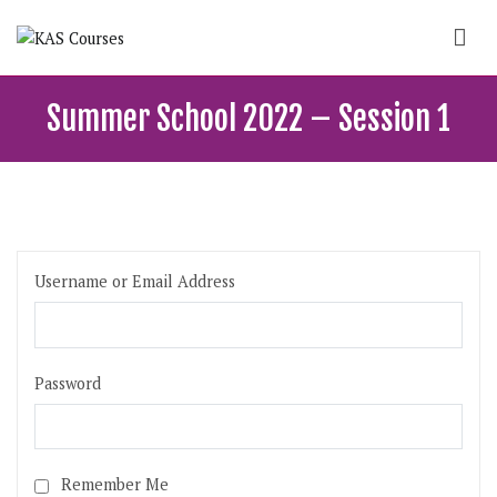
Skip
to
content
KAS Courses
School of political, parties and democracy
Summer School 2022 – Session 1
Username or Email Address
Password
Remember Me