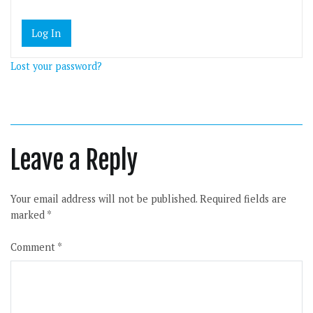
Lost your password?
Leave a Reply
Your email address will not be published.
Required fields are
marked
*
Comment
*