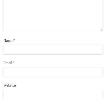
Name
*
Email
*
Website