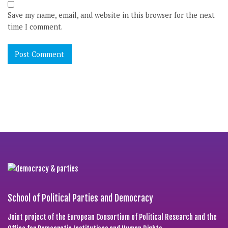
Save my name, email, and website in this browser for the next
time I comment.
School of Political Parties and Democracy
Joint project of the European Consortium of Political Research and the