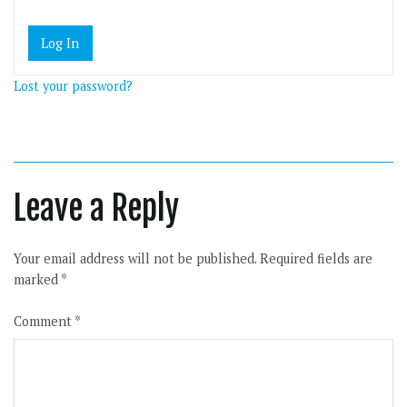
Lost your password?
Leave a Reply
Your email address will not be published.
Required fields are
marked
*
Comment
*