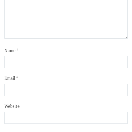
Name
*
Email
*
Website