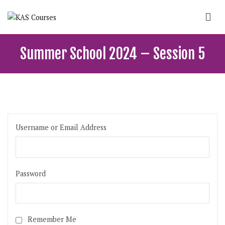
Skip
to
content
KAS Courses
School of political, parties and democracy
Summer School 2024 – Session 5
Username or Email Address
Password
Remember Me