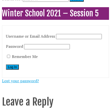
Winter School 2021 – Session 5
Username or Email Address
Password
Remember Me
Lost your password?
Leave a Reply