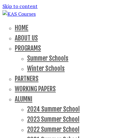
Skip to content
School of political, parties and democracy
KAS Courses
HOME
ABOUT US
PROGRAMS
Summer Schools
Winter Schools
PARTNERS
WORKING PAPERS
ALUMNI
2024 Summer School
2023 Summer School
2022 Summer School