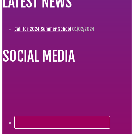
LATEST NEWS
Call for 2024 Summer School
01/02/2024
SOCIAL MEDIA