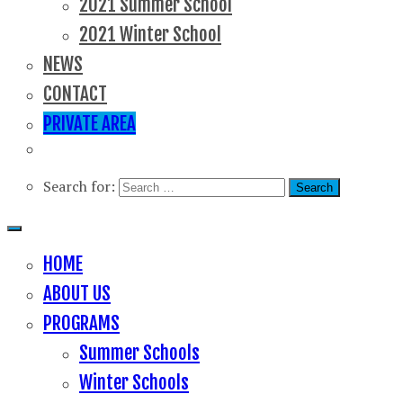
2021 Summer School
2021 Winter School
NEWS
CONTACT
PRIVATE AREA
Search for:
HOME
ABOUT US
PROGRAMS
Summer Schools
Winter Schools