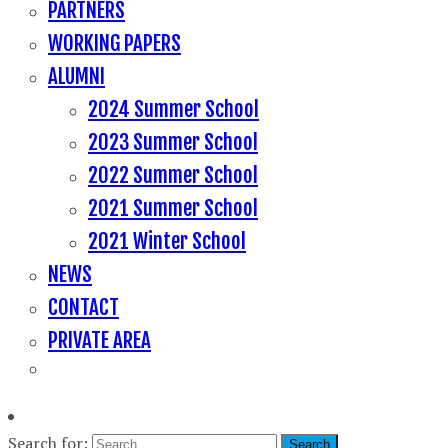
PARTNERS
WORKING PAPERS
ALUMNI
2024 Summer School
2023 Summer School
2022 Summer School
2021 Summer School
2021 Winter School
NEWS
CONTACT
PRIVATE AREA
Search for: