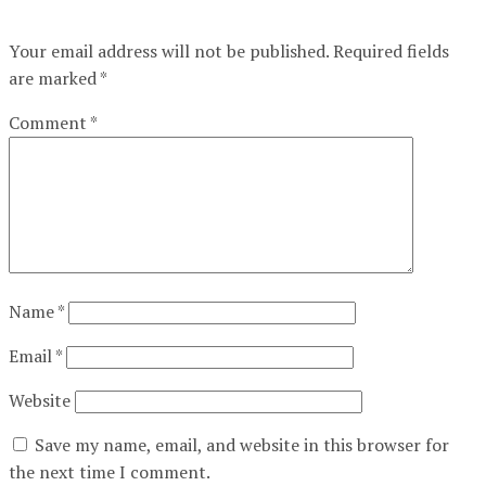
Your email address will not be published.
Required fields
are marked
*
Comment
*
Name
*
Email
*
Website
Save my name, email, and website in this browser for
the next time I comment.