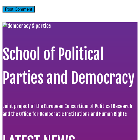
School of Political
Parties and Democracy
Joint project of the European Consortium of Political Research
and the Office for Democratic Institutions and Human Rights