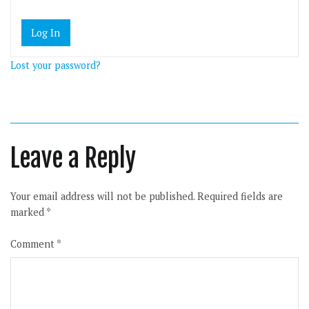
Lost your password?
Leave a Reply
Your email address will not be published.
Required fields are
marked
*
Comment
*