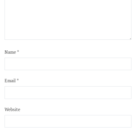
Name
*
Email
*
Website