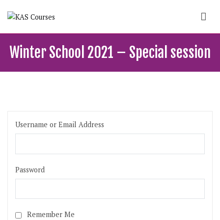
Skip
to
content
KAS Courses
School of political, parties and democracy
Winter School 2021 – Special session
Username or Email Address
Password
Remember Me