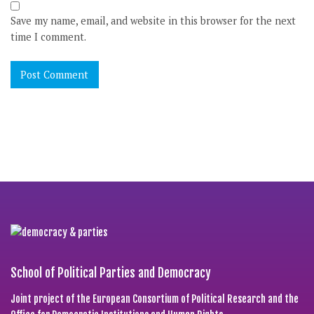
Save my name, email, and website in this browser for the next
time I comment.
School of Political Parties and Democracy
Joint project of the European Consortium of Political Research and the